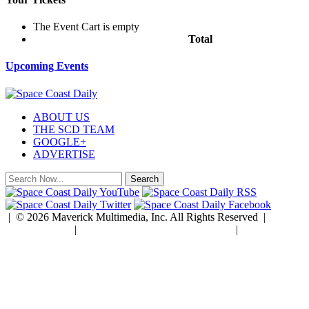
The Event Cart is empty
Total
$0.00
Upcoming Events
ABOUT US
THE SCD TEAM
GOOGLE+
ADVERTISE
| © 2026 Maverick Multimedia, Inc. All Rights Reserved |
Privacy Policy
|
Developed by Rock Paper Simple
|