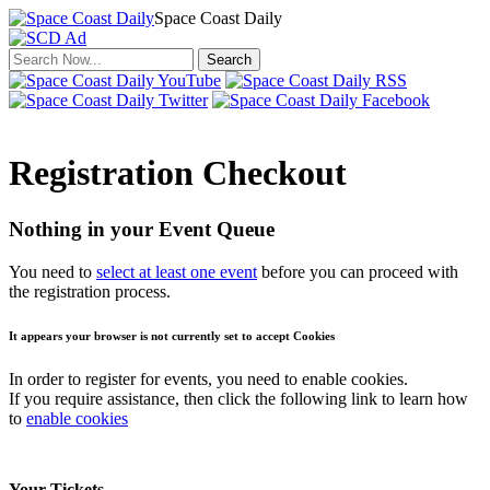
Space Coast Daily
Click to return to the news.
Registration Checkout
Nothing in your Event Queue
You need to
select at least one event
before you can proceed with
the registration process.
It appears your browser is not currently set to accept Cookies
In order to register for events, you need to enable cookies.
If you require assistance, then click the following link to learn how
to
enable cookies
Your Tickets