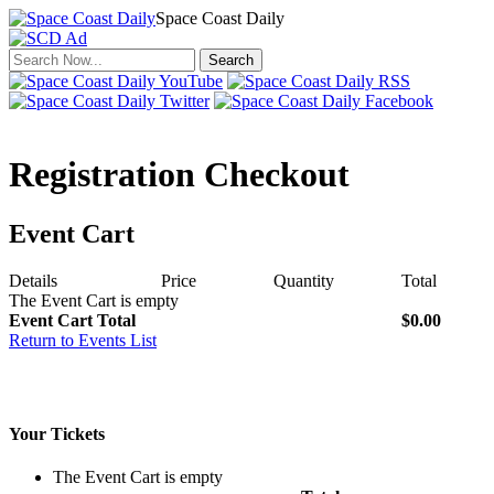
Space Coast Daily
Click to return to the news.
Registration Checkout
Event Cart
Details
Price
Quantity
Total
The Event Cart is empty
Event Cart Total
$0.00
Return to Events List
Your Tickets
The Event Cart is empty