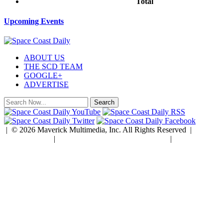
Total
$0.00
Upcoming Events
ABOUT US
THE SCD TEAM
GOOGLE+
ADVERTISE
| © 2026 Maverick Multimedia, Inc. All Rights Reserved |
Privacy Policy
|
Developed by Rock Paper Simple
|