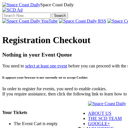
Space Coast Daily
Click to return to the news.
Registration Checkout
Nothing in your Event Queue
You need to
select at least one event
before you can proceed with the r
It appears your browser is not currently set to accept Cookies
In order to register for events, you need to enable cookies.
If you require assistance, then click the following link to learn how to
Your Tickets
ABOUT US
THE SCD TEAM
GOOGLE+
The Event Cart is empty