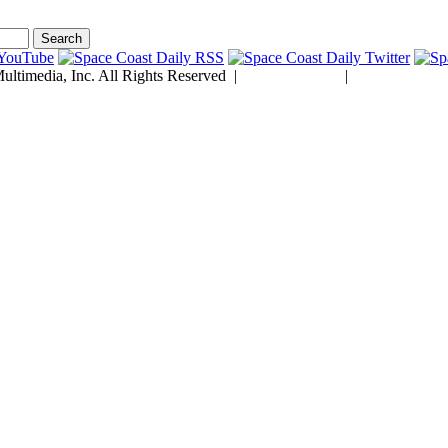
ltimedia, Inc. All Rights Reserved |
Privacy Policy
|
Developed by