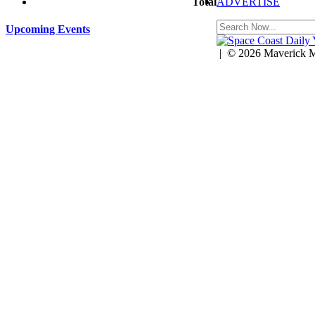
ADVERTISE
Total
$0.00
Upcoming Events
| © 2026 Maverick Mu