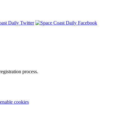
egistration process.
enable cookies