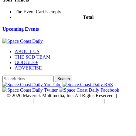
The Event Cart is empty
Total
$0.00
Upcoming Events
ABOUT US
THE SCD TEAM
GOOGLE+
ADVERTISE
| © 2026 Maverick Multimedia, Inc. All Rights Reserved |
Privacy Policy
|
Developed by Rock Paper Simple
|