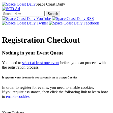
Space Coast Daily
Click to return to the news.
Registration Checkout
Nothing in your Event Queue
You need to
select at least one event
before you can proceed with
the registration process.
It appears your browser is not currently set to accept Cookies
In order to register for events, you need to enable cookies.
If you require assistance, then click the following link to learn how
to
enable cookies
Your Tickets